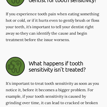
If you experience tooth pain when eating something
hot or cold, or if it hurts even to gently brush or floss
your teeth, it's important to tell your dentist right
away so they can identify the cause and begin
treatment before the issue worsens.
What happens if tooth
sensitivity isn't treated?
It's important to treat tooth sensitivity as soon as you
notice it, before it becomes a bigger problem. For
example, if your tooth sensitivity is caused by
grinding over time, it can lead to cracked or broken