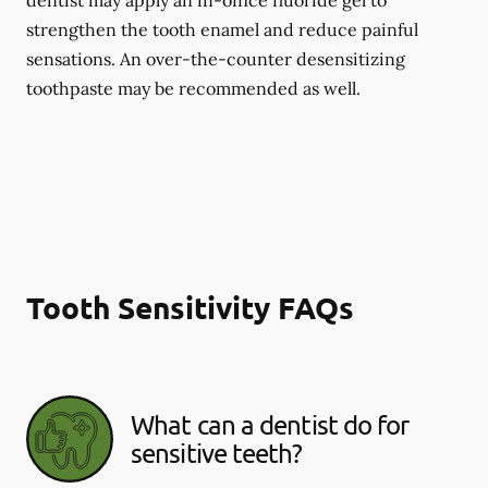
dentist may apply an in-office fluoride gel to
strengthen the tooth enamel and reduce painful
sensations. An over-the-counter desensitizing
toothpaste may be recommended as well.
Tooth Sensitivity FAQs
What can a dentist do for
sensitive teeth?