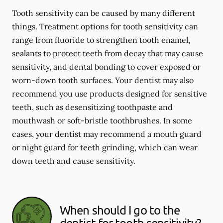
Tooth sensitivity can be caused by many different
things. Treatment options for tooth sensitivity can
range from fluoride to strengthen tooth enamel,
sealants to protect teeth from decay that may cause
sensitivity, and dental bonding to cover exposed or
worn-down tooth surfaces. Your dentist may also
recommend you use products designed for sensitive
teeth, such as desensitizing toothpaste and
mouthwash or soft-bristle toothbrushes. In some
cases, your dentist may recommend a mouth guard
or night guard for teeth grinding, which can wear
down teeth and cause sensitivity.
When should I go to the
dentist for tooth sensitivity?