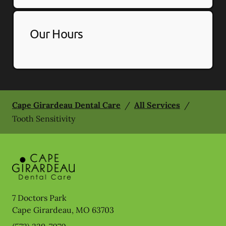
Our Hours
Cape Girardeau Dental Care
/
All Services
/
Tooth Sensitivity
7 Doctors Park
Cape Girardeau
,
MO
63703