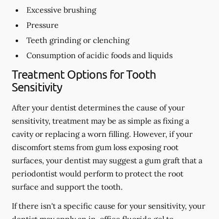
Excessive brushing
Pressure
Teeth grinding or clenching
Consumption of acidic foods and liquids
Treatment Options for Tooth
Sensitivity
After your dentist determines the cause of your
sensitivity, treatment may be as simple as fixing a
cavity or replacing a worn filling. However, if your
discomfort stems from gum loss exposing root
surfaces, your dentist may suggest a gum graft that a
periodontist would perform to protect the root
surface and support the tooth.
If there isn't a specific cause for your sensitivity, your