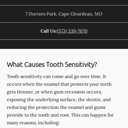
7 Doctors Park
,
Cape Girardeau
,
MO
Call Us:
(573) 339-7070
What Causes Tooth Sensitivity?
Tooth sensitivity can come and go over time. It
occurs when the enamel that protects your teeth
gets thinner, or when gum recession occurs,
exposing the underlying surface, the dentin, and
reducing the protection the enamel and gums
provide to the tooth and root. This can happen for
many reasons, including: