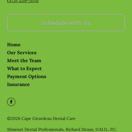
(573) 339-7070
Schedule with Us
Home
Our Services
Meet the Team
What to Expect
Payment Options
Insurance
©
2026
Cape Girardeau Dental Care
Missouri Dental Professionals, Richard Straus, D.M.D., P.C.