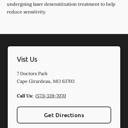
undergoing laser desensitization treatment to help
reduce sensitivity.
Vist Us
7 Doctors Park
Cape Girardeau
,
MO
63703
Call Us:
(573) 339-7070
Get Directions