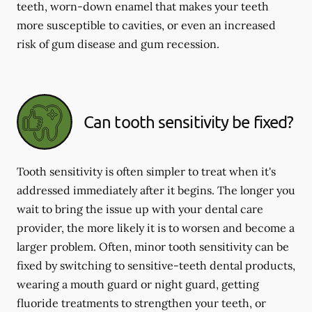
teeth, worn-down enamel that makes your teeth
more susceptible to cavities, or even an increased
risk of gum disease and gum recession.
Can tooth sensitivity be fixed?
Tooth sensitivity is often simpler to treat when it's
addressed immediately after it begins. The longer you
wait to bring the issue up with your dental care
provider, the more likely it is to worsen and become a
larger problem. Often, minor tooth sensitivity can be
fixed by switching to sensitive-teeth dental products,
wearing a mouth guard or night guard, getting
fluoride treatments to strengthen your teeth, or