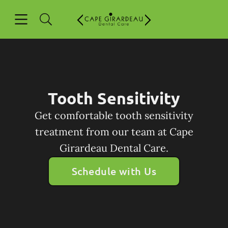
Skip to content
Open header
Open searchbar
Facebook
Go to Home Page
Tooth Sensitivity
Get comfortable tooth sensitivity
treatment from our team at Cape
Girardeau Dental Care.
Schedule with Us