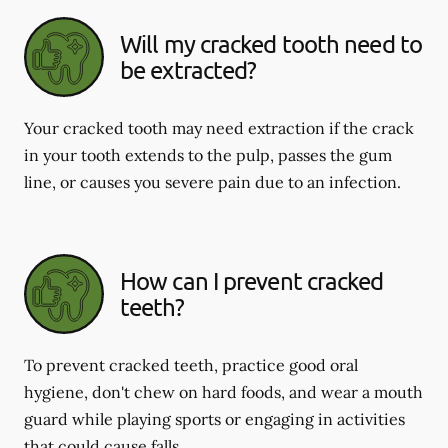
Will my cracked tooth need to
be extracted?
Your cracked tooth may need extraction if the crack
in your tooth extends to the pulp, passes the gum
line, or causes you severe pain due to an infection.
How can I prevent cracked
teeth?
To prevent cracked teeth, practice good oral
hygiene, don't chew on hard foods, and wear a mouth
guard while playing sports or engaging in activities
that could cause falls.