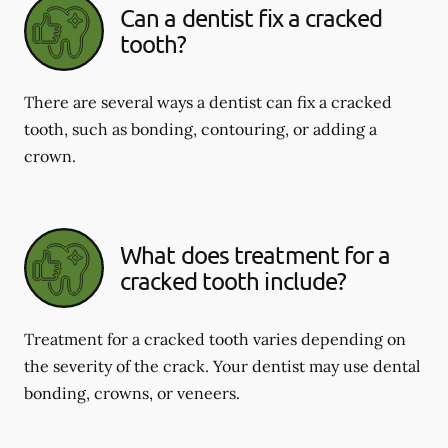
Can a dentist fix a cracked
tooth?
There are several ways a dentist can fix a cracked
tooth, such as bonding, contouring, or adding a
crown.
What does treatment for a
cracked tooth include?
Treatment for a cracked tooth varies depending on
the severity of the crack. Your dentist may use dental
bonding, crowns, or veneers.