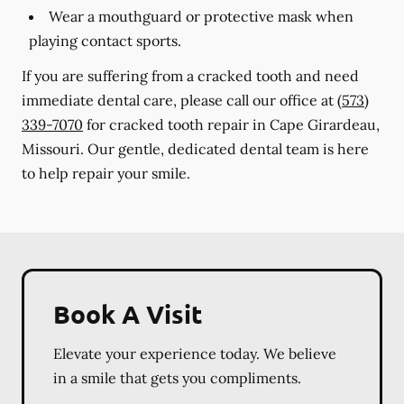
Wear a mouthguard or protective mask when
playing contact sports.
If you are suffering from a cracked tooth and need
immediate dental care, please call our office at
(573)
339-7070
for cracked tooth repair in Cape Girardeau,
Missouri. Our gentle, dedicated dental team is here
to help repair your smile.
Book A Visit
Elevate your experience today. We believe
in a smile that gets you compliments.