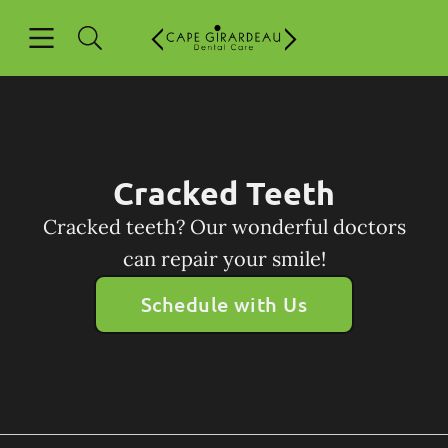
Skip to content
Open header
Open searchbar
Facebook
Go to Home Page
Cracked Teeth
Cracked teeth? Our wonderful doctors
can repair your smile!
Schedule with Us