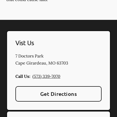
Vist Us
7 Doctors Park
Cape Girardeau
,
MO
63703
Call Us:
(573) 339-7070
Get Directions