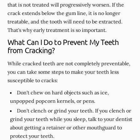
that is not treated will progressively worsen. If the
crack extends below the gum line, it is no longer
treatable, and the tooth will need to be extracted.
That's why early treatment is so important.
What Can I Do to Prevent My Teeth
from Cracking?
While cracked teeth are not completely preventable,
you can take some steps to make your teeth less
susceptible to cracks:
Don't chew on hard objects such as ice,
unpopped popcorn kernels, or pens.
Don't clench or grind your teeth. If you clench or
grind your teeth while you sleep, talk to your dentist
about getting a retainer or other mouthguard to
protect your teeth.