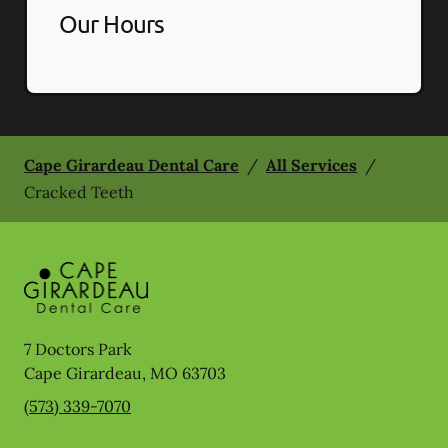
Our Hours
Cape Girardeau Dental Care
/
All Services
/
Cracked Teeth
7 Doctors Park
Cape Girardeau
,
MO
63703
(573) 339-7070