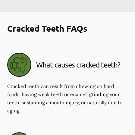
Cracked Teeth FAQs
What causes cracked teeth?
Cracked teeth can result from chewing on hard
foods, having weak teeth or enamel, grinding your
teeth, sustaining a mouth injury, or naturally due to
aging.