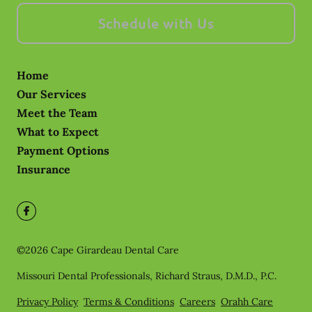
Schedule with Us
Home
Our Services
Meet the Team
What to Expect
Payment Options
Insurance
©
2026
Cape Girardeau Dental Care
Missouri Dental Professionals, Richard Straus, D.M.D., P.C.
Privacy Policy
Terms & Conditions
Careers
Orahh Care