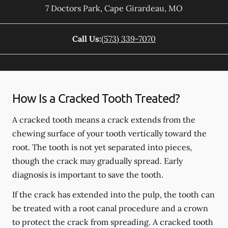
7 Doctors Park
,
Cape Girardeau
,
MO
Call Us:
(573) 339-7070
How Is a Cracked Tooth Treated?
A cracked tooth means a crack extends from the
chewing surface of your tooth vertically toward the
root. The tooth is not yet separated into pieces,
though the crack may gradually spread. Early
diagnosis is important to save the tooth.
If the crack has extended into the pulp, the tooth can
be treated with a root canal procedure and a crown
to protect the crack from spreading. A cracked tooth