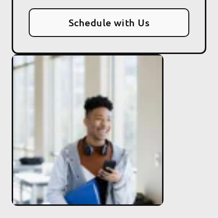
Schedule with Us